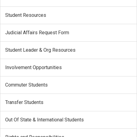
Student Resources
Judicial Affairs Request Form
Student Leader & Org Resources
Involvement Opportunities
Commuter Students
Transfer Students
Out Of State & International Students