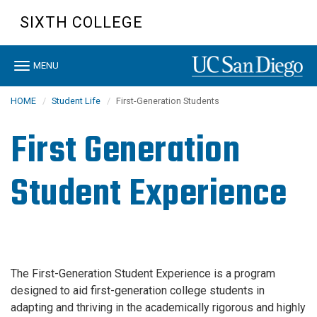
Skip
SIXTH COLLEGE
to
main
content
Toggle
MENU
navigation
HOME
Student Life
First-Generation Students
First Generation
Student Experience
The First-Generation Student Experience is a program
designed to aid first-generation college students in
adapting and thriving in the academically rigorous and highly