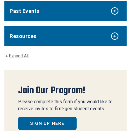
Past Events
Resources
Expand All
Join Our Program!
Please complete this form if you would like to
receive invites to first-gen student events.
SIGN UP HERE