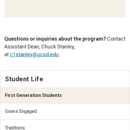
Questions or inquiries about the program?
Contact
Assistant Dean, Chuck Stanley,
at
c1stanley@ucsd.edu
.
Student Life
First Generation Students
Sixers Engaged
Traditions