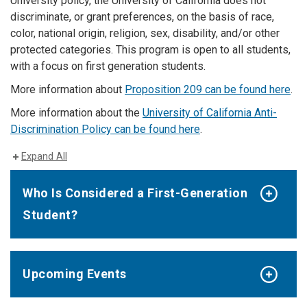
University policy, the University of California does not
discriminate, or grant preferences, on the basis of race,
color, national origin, religion, sex, disability, and/or other
protected categories. This program is open to all students,
with a focus on first generation students.
More information about
Proposition 209 can be found here
.
More information about the
University of California Anti-
Discrimination Policy can be found here
.
Expand All
Who Is Considered a First-Generation
Student?
Upcoming Events