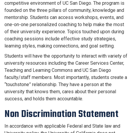
competitive environment of UC San Diego. The program is
founded on the three pillars of community, knowledge and
mentorship. Students can access workshops, events, and
one-on-one personalized coaching to help make the most
of their university experience. Topics touched upon during
coaching sessions include effective study strategies,
learning styles, making connections, and goal setting.
Students will have the opportunity to interact with variety of
university resources including the Career Services Center,
Teaching and Learning Commons and UC San Diego
faculty/staff members. Most importantly, students create a
“touchstone” relationship. They have a person at the
university that knows them, cares about their personal
success, and holds them accountable.
Non Discrimination Statement
In accordance with applicable Federal and State law and