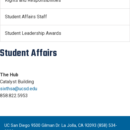
Rights and Responsibilities
Student Affairs Staff
Student Leadership Awards
Student Affairs
The Hub
Catalyst Building
sixthsa@ucsd.edu
858.822.5953
UC San Diego 9500 Gilman Dr. La Jolla, CA 92093 (858) 534-