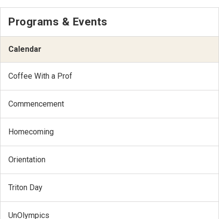
Programs & Events
Calendar
Coffee With a Prof
Commencement
Homecoming
Orientation
Triton Day
UnOlympics