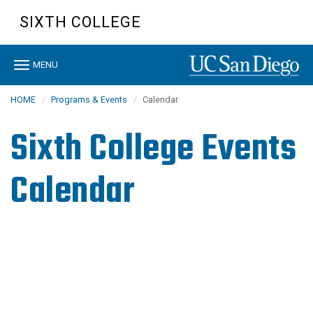
Skip
SIXTH COLLEGE
to
main
content
Toggle
MENU
navigation
HOME
Programs & Events
Calendar
Sixth College Events
Calendar