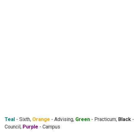
Teal
- Sixth,
Orange
- Advising,
Green
- Practicum,
Black
-
Council,
Purple
- Campus