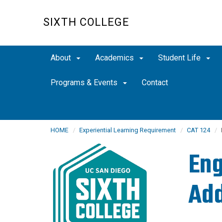
Skip
to
SIXTH COLLEGE
main
content
About
Academics
Student Life
Programs & Events
Contact
HOME
Experiential Learning Requirement
CAT 124
Eng
Add