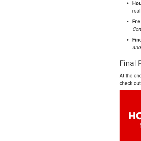
Hou
real
Fre
Con
Fin
and
Final 
At the en
check out