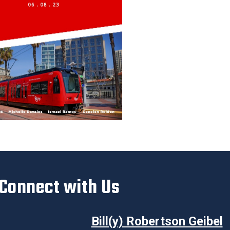
Connect with Us
Bill(y) Robertson Geibel