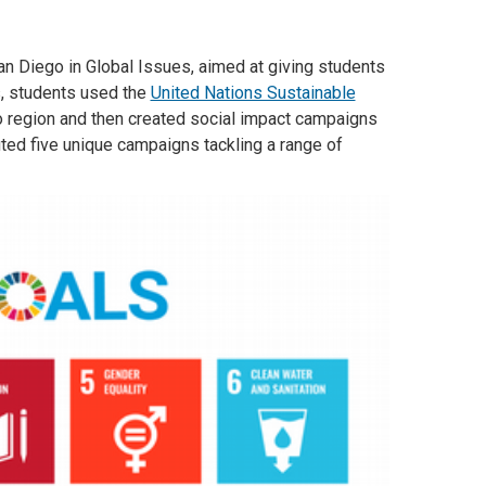
n Diego in Global Issues, aimed at giving students
s, students used the
United Nations Sustainable
ego region and then created social impact campaigns
ted five unique campaigns tackling a range of