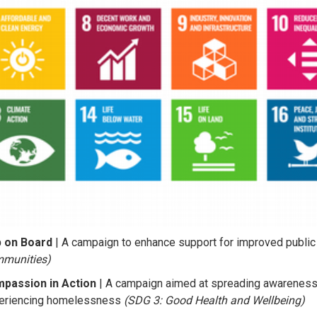
 on Board
| A campaign to enhance support for improved public
munities)
passion in Action
| A campaign aimed at spreading awareness 
eriencing homelessness
(SDG 3: Good Health and Wellbeing)