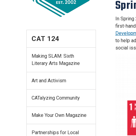
Spri
In Spring
first-han
Developm
CAT 124
to help a
social is
Making SLAM: Sixth
Literary Arts Magazine
Art and Activism
CATalyzing Community
Make Your Own Magazine
Partnerships for Local