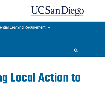
ential Learning Requirement
g Local Action to