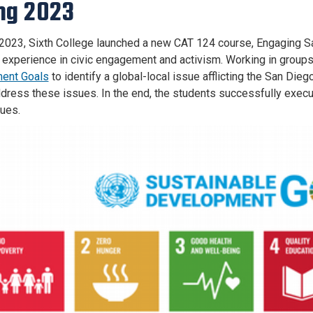
ng 2023
 2023, Sixth College launched a new CAT 124 course, Engaging Sa
d experience in civic engagement and activism. Working in group
ent Goals
to identify a global-local issue afflicting the San Di
ddress these issues. In the end, the students successfully execu
sues.