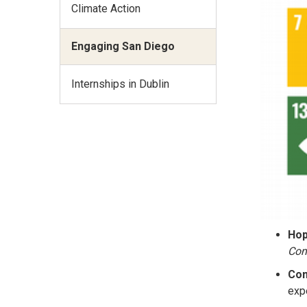
Climate Action
Engaging San Diego
Internships in Dublin
Hop
Com
Com
exp