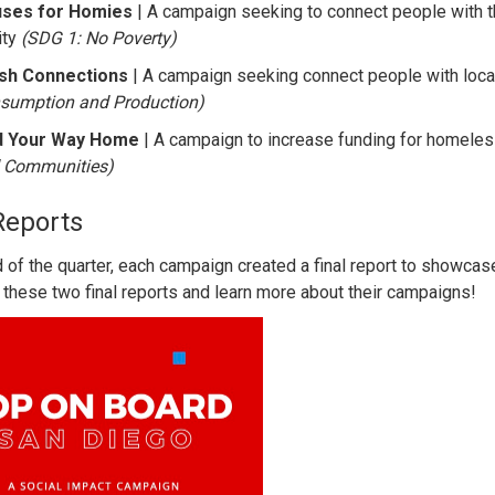
ses for Homies
| A campaign seeking to connect people with
ity
(SDG 1: No Poverty)
sh Connections
| A campaign seeking connect people with loca
sumption and Production)
d Your Way Home
| A campaign to increase funding for homeles
 Communities)
Reports
d of the quarter, each campaign created a final report to showcas
 these two final reports and learn more about their campaigns!