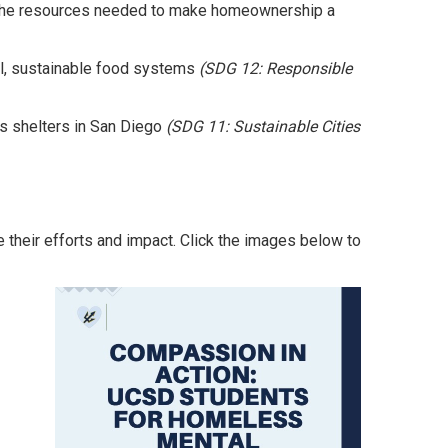
 the resources needed to make homeownership a
l, sustainable food systems
(SDG 12: Responsible
s shelters in San Diego
(SDG 11: Sustainable Cities
e their efforts and impact. Click the images below to