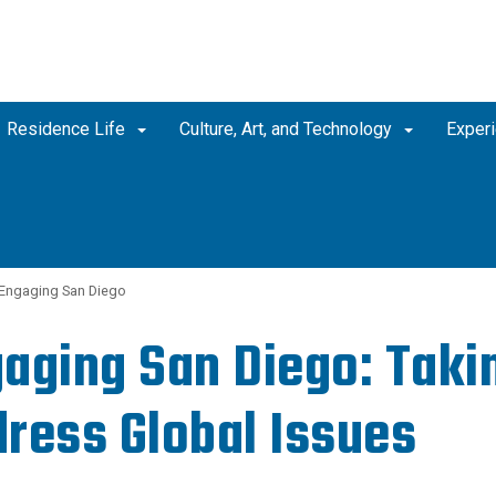
Residence Life
Culture, Art, and Technology
Experi
Engaging San Diego
aging San Diego: Takin
ress Global Issues