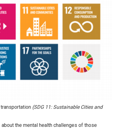
 transportation
(SDG 11: Sustainable Cities and
about the mental health challenges of those